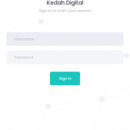
Kedah Digital
Sign in to start your session
Sign In